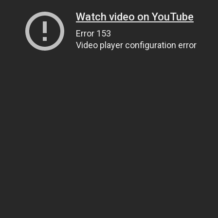
Watch video on YouTube
Error 153
Video player configuration error