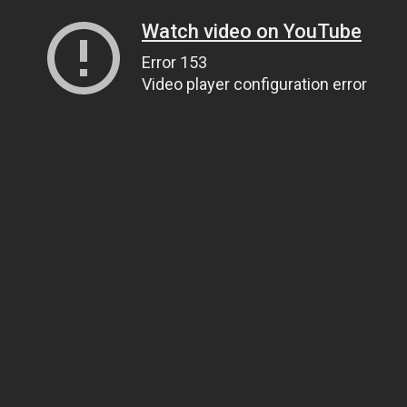
Watch video on YouTube
Error 153
Video player configuration error