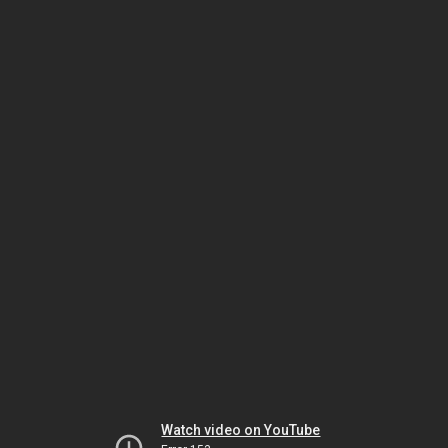
Watch video on YouTube