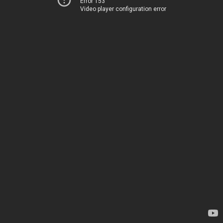
Error 153
Video player configuration error