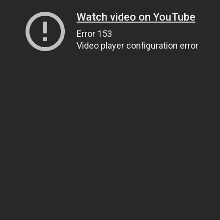
Watch video on YouTube
Error 153
Video player configuration error