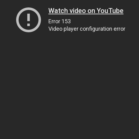
Watch video on YouTube
Error 153
Video player configuration error