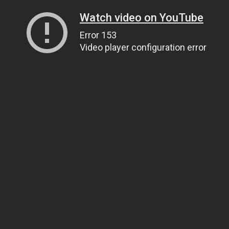
Watch video on YouTube
Error 153
Video player configuration error