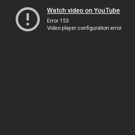
Watch video on YouTube
Error 153
Video player configuration error