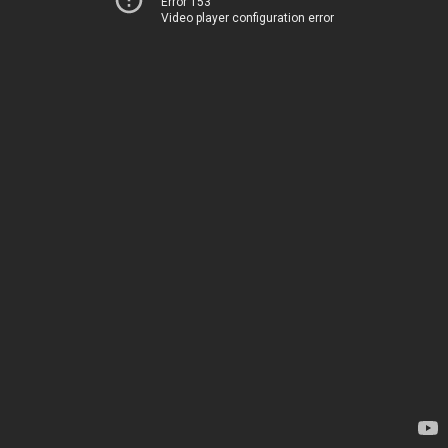
Error 153
Video player configuration error