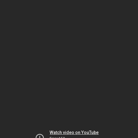
Watch video on YouTube