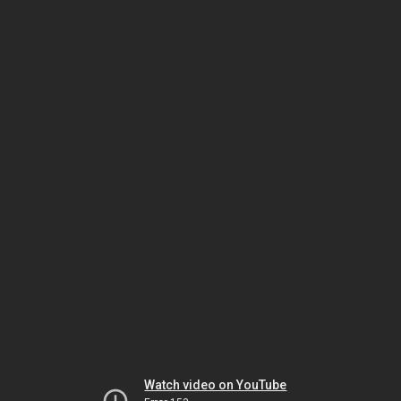
Watch video on YouTube