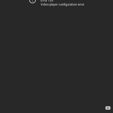
Error 153
Video player configuration error