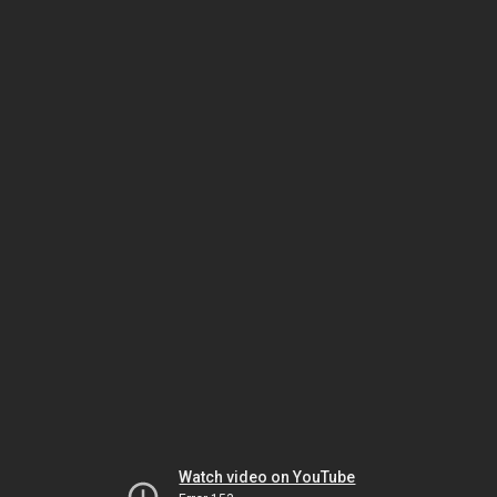
Watch video on YouTube