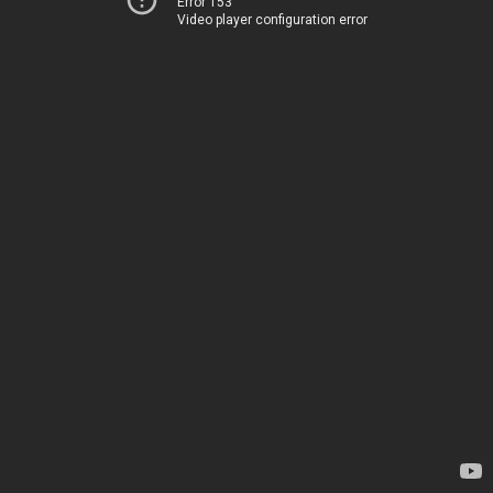
Error 153
Video player configuration error