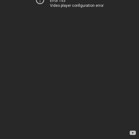
Error 153
Video player configuration error