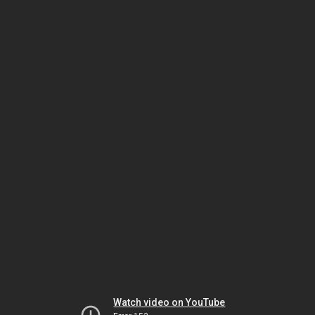
Watch video on YouTube