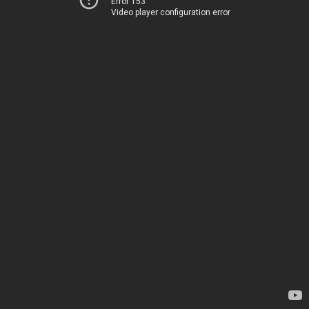
Error 153
Video player configuration error