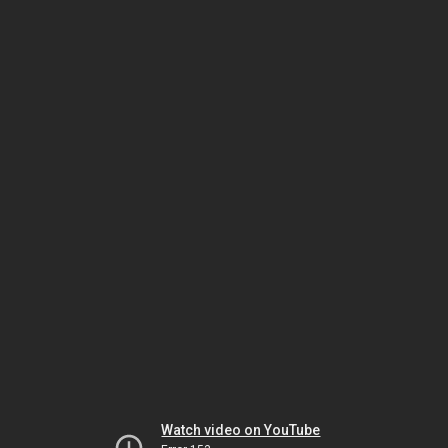
Watch video on YouTube