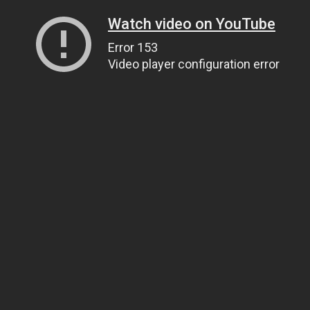
Watch video on YouTube
Error 153
Video player configuration error