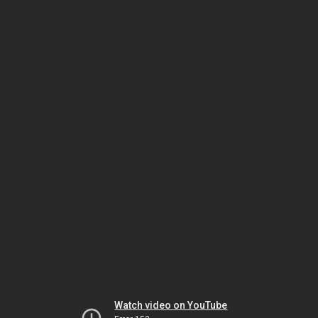
Watch video on YouTube