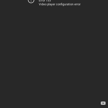
Error 153
Video player configuration error