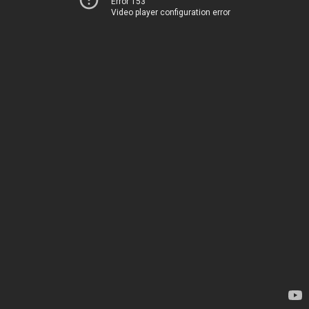
Error 153
Video player configuration error