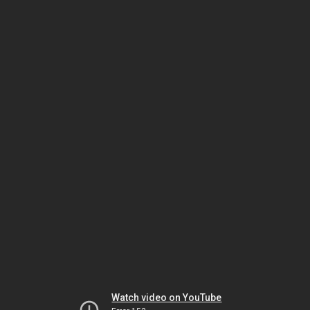
Watch video on YouTube