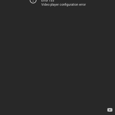
Error 153
Video player configuration error