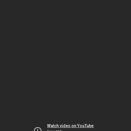
Watch video on YouTube