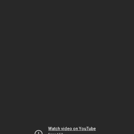
Watch video on YouTube