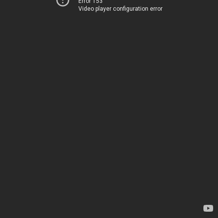
Error 153
Video player configuration error