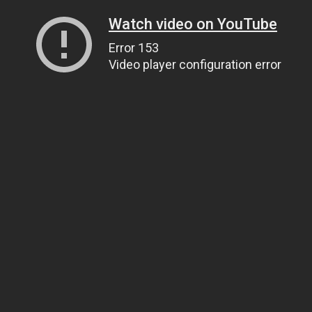
Watch video on YouTube
Error 153
Video player configuration error