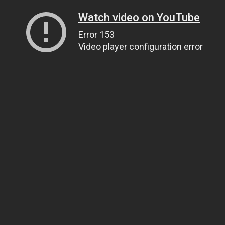
Watch video on YouTube
Error 153
Video player configuration error