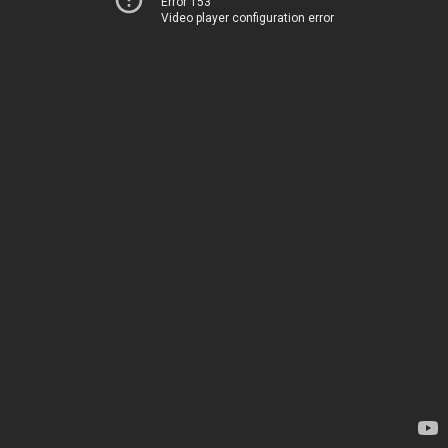
Error 153
Video player configuration error