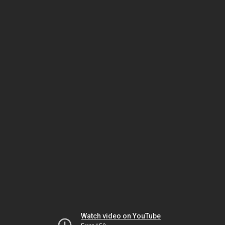
Watch video on YouTube