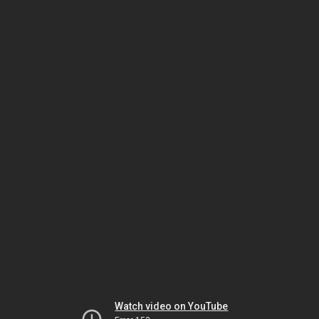
Watch video on YouTube