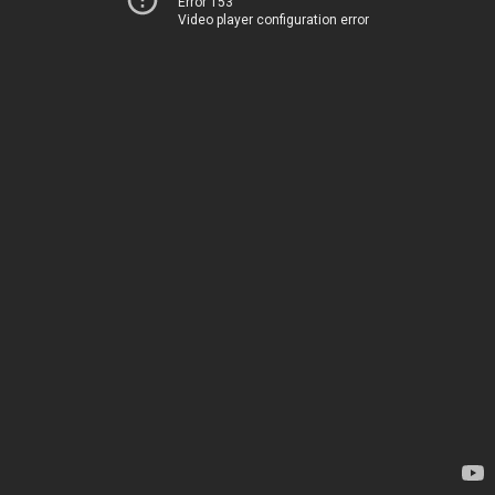
Error 153
Video player configuration error