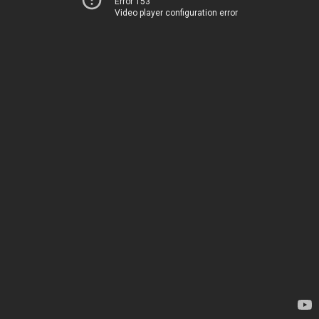
Error 153
Video player configuration error