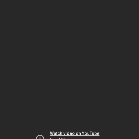
Watch video on YouTube