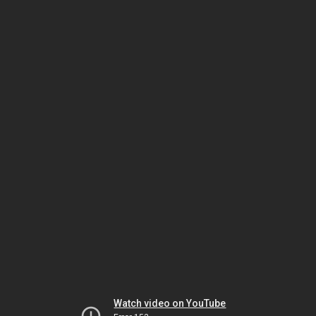
Watch video on YouTube