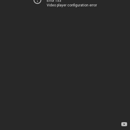
Error 153
Video player configuration error