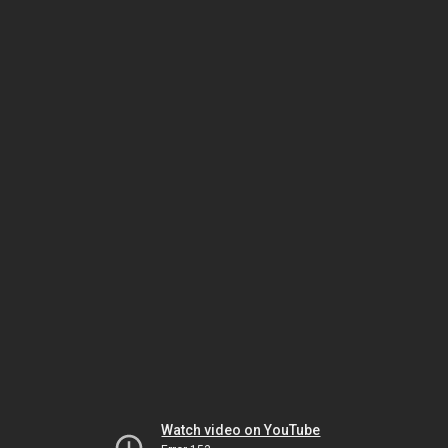
Watch video on YouTube