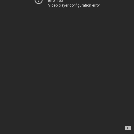
Error 153
Video player configuration error