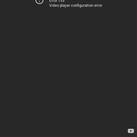
Error 153
Video player configuration error