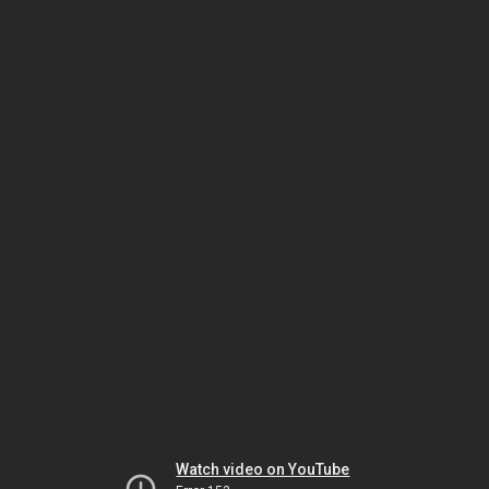
Watch video on YouTube