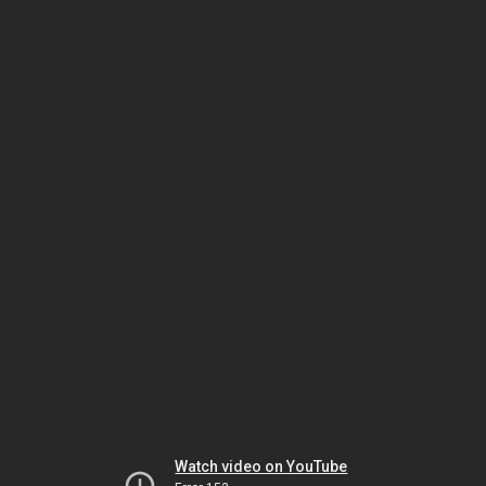
Watch video on YouTube