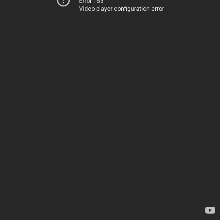
Error 153
Video player configuration error