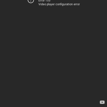
Error 153
Video player configuration error