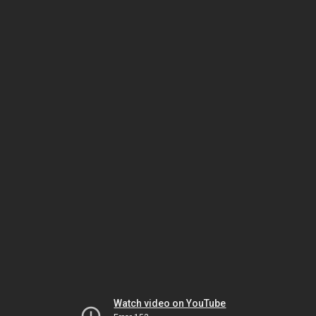
Watch video on YouTube