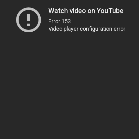
Watch video on YouTube
Error 153
Video player configuration error