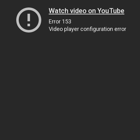
Watch video on YouTube
Error 153
Video player configuration error