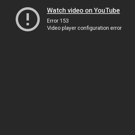
Watch video on YouTube
Error 153
Video player configuration error