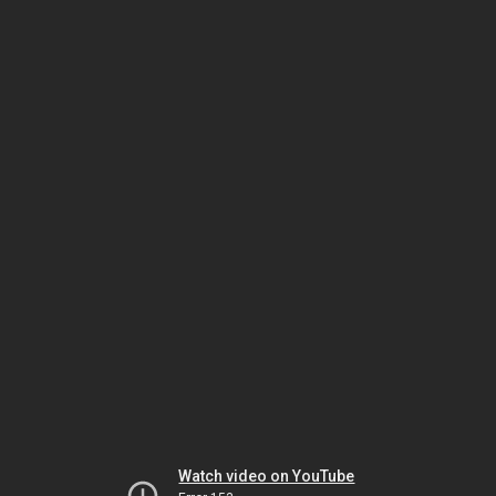
Watch video on YouTube