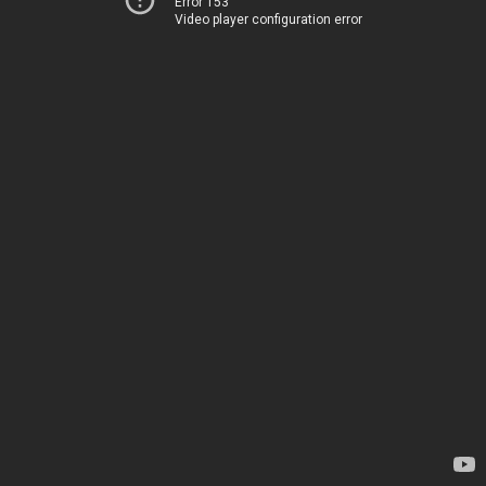
Error 153
Video player configuration error