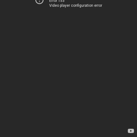
Error 153
Video player configuration error