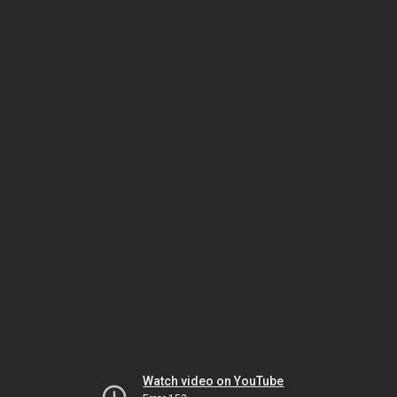
Watch video on YouTube