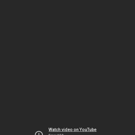
Watch video on YouTube