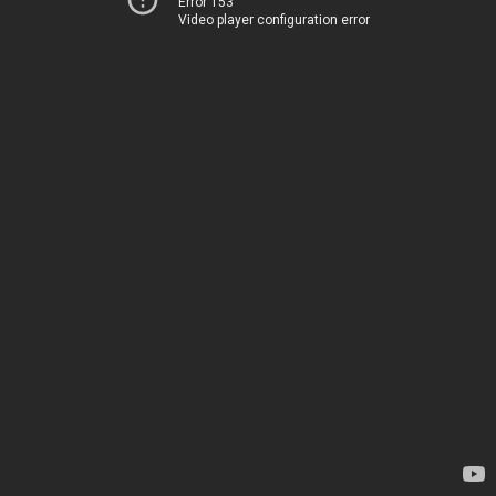
Error 153
Video player configuration error