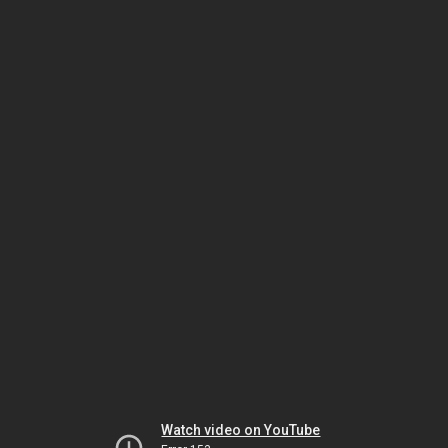
Watch video on YouTube