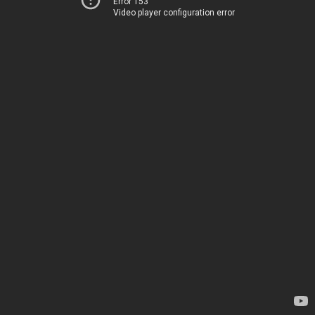
Error 153
Video player configuration error