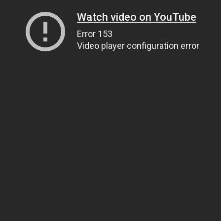
Watch video on YouTube
Error 153
Video player configuration error