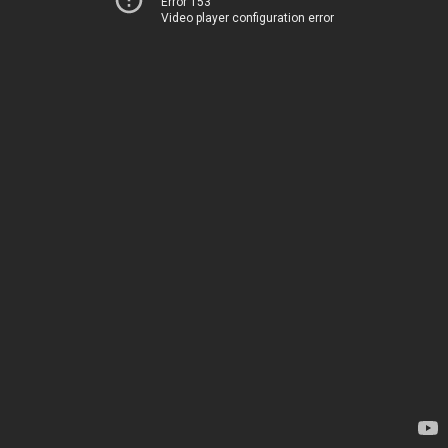
Error 153
Video player configuration error