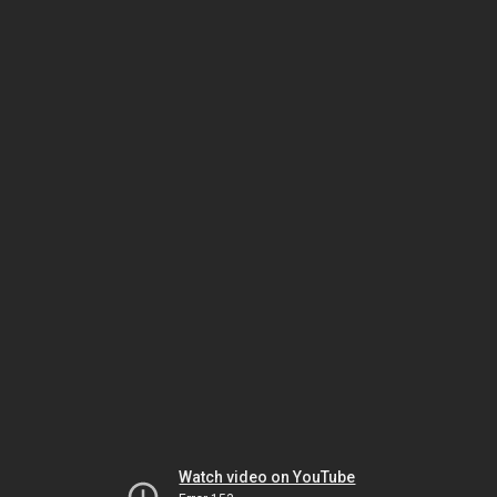
Watch video on YouTube