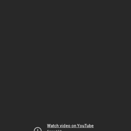
Watch video on YouTube