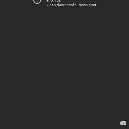
Error 153
Video player configuration error