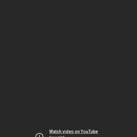
Watch video on YouTube