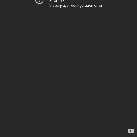
Error 153
Video player configuration error