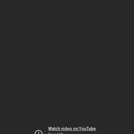
Watch video on YouTube