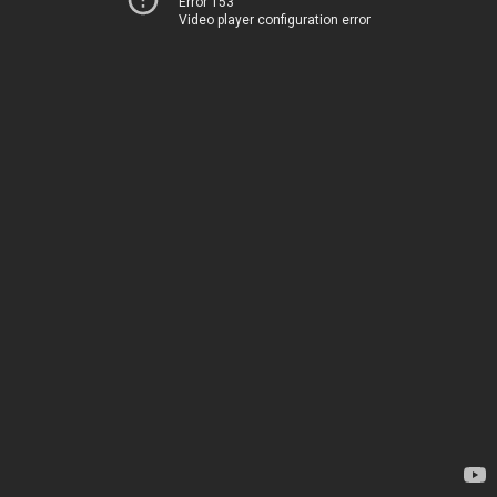
Error 153
Video player configuration error