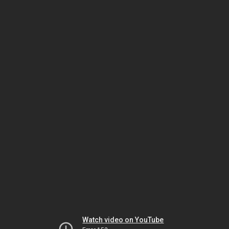
Watch video on YouTube