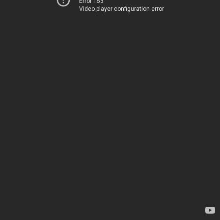
Error 153
Video player configuration error