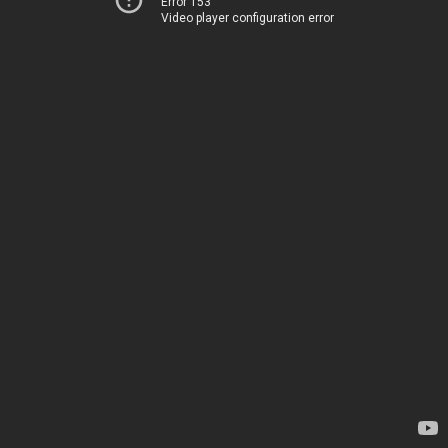
Error 153
Video player configuration error