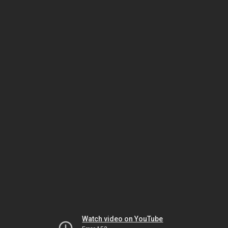
Watch video on YouTube