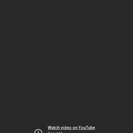
Watch video on YouTube