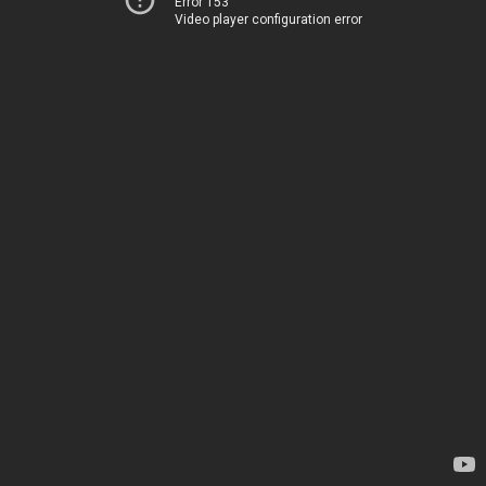
Error 153
Video player configuration error