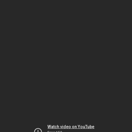
Watch video on YouTube