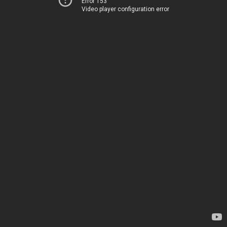
Error 153
Video player configuration error