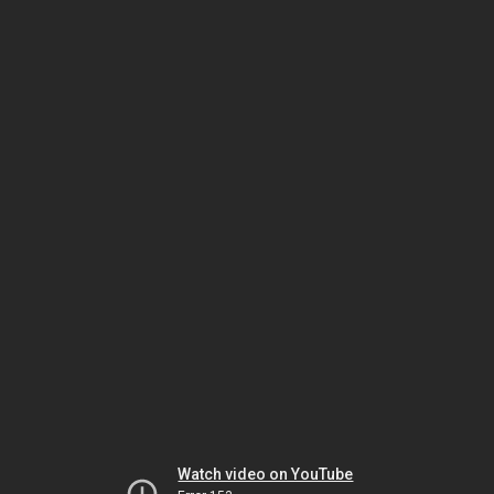
Watch video on YouTube