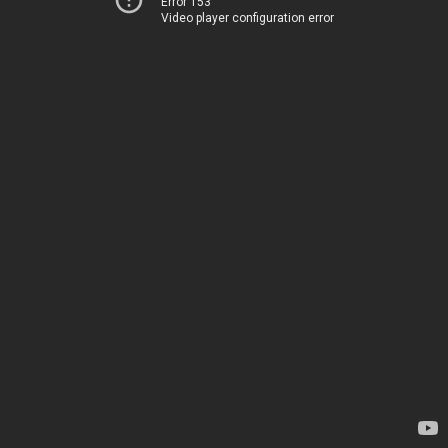
Error 153
Video player configuration error