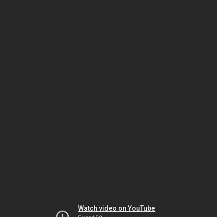
Watch video on YouTube