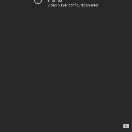
Error 153
Video player configuration error