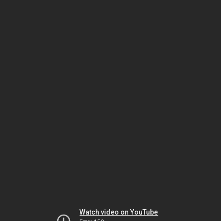
Watch video on YouTube