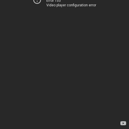
Error 153
Video player configuration error