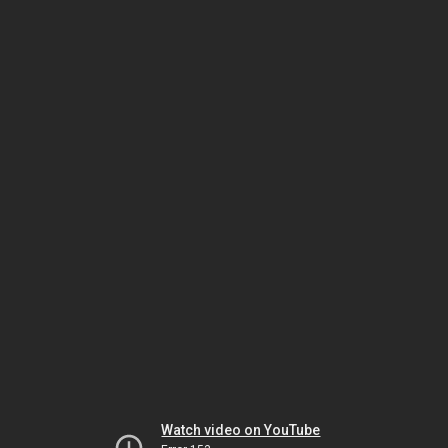
Watch video on YouTube