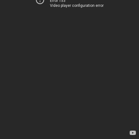
Error 153
Video player configuration error