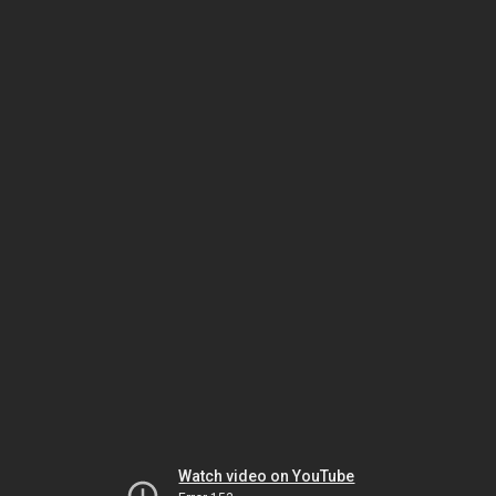
Watch video on YouTube