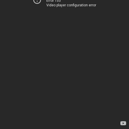
Error 153
Video player configuration error