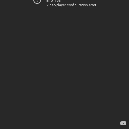
Error 153
Video player configuration error