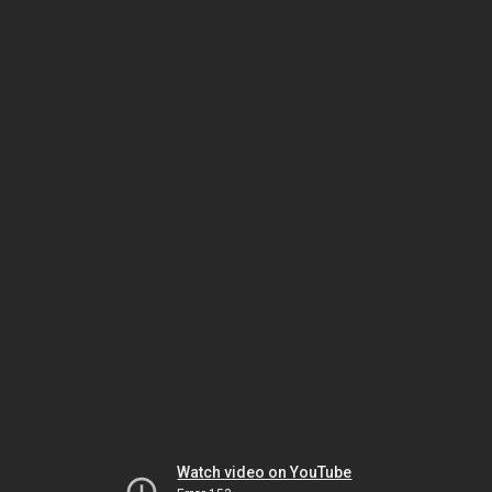
Watch video on YouTube