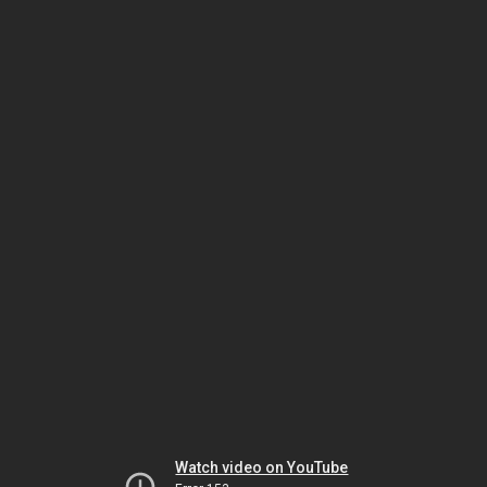
Watch video on YouTube