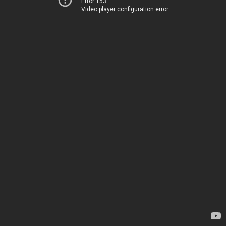
Error 153
Video player configuration error